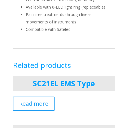
Available with 6-LED light ring (replaceable)
Pain-free treatments through linear
movements of instruments
Compatible with Satelec
Related products
SC21EL EMS Type
Read more