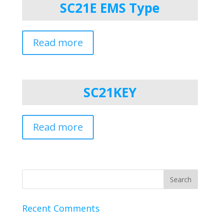
SC21E EMS Type
Read more
SC21KEY
Read more
Recent Comments