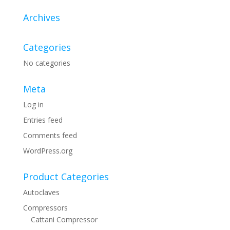
Archives
Categories
No categories
Meta
Log in
Entries feed
Comments feed
WordPress.org
Product Categories
Autoclaves
Compressors
Cattani Compressor