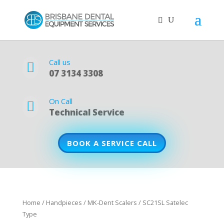
Call us

07 3134 3308
On Call

Technical Service
BOOK A SERVICE CALL
Home
/
Handpieces
/
MK-Dent Scalers
/ SC21SL Satelec
Type