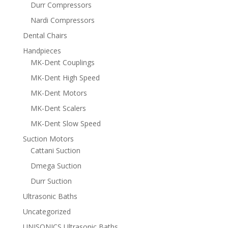
Durr Compressors
Nardi Compressors
Dental Chairs
Handpieces
MK-Dent Couplings
MK-Dent High Speed
MK-Dent Motors
MK-Dent Scalers
MK-Dent Slow Speed
Suction Motors
Cattani Suction
Dmega Suction
Durr Suction
Ultrasonic Baths
Uncategorized
UNISONICS Ultrasonic Baths