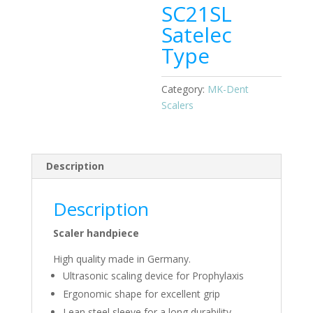
SC21SL
Satelec
Type
Category:
MK-Dent
Scalers
Description
Description
Scaler handpiece
High quality made in Germany.
Ultrasonic scaling device for Prophylaxis
Ergonomic shape for excellent grip
Lean steel sleeve for a long durability