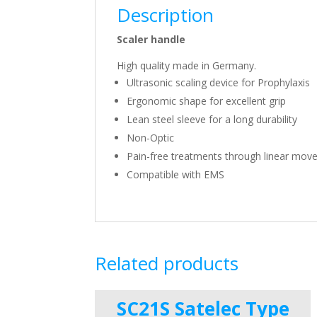
Description
Scaler handle
High quality made in Germany.
Ultrasonic scaling device for Prophylaxis
Ergonomic shape for excellent grip
Lean steel sleeve for a long durability
Non-Optic
Pain-free treatments through linear mov
Compatible with EMS
Related products
SC21S Satelec Type