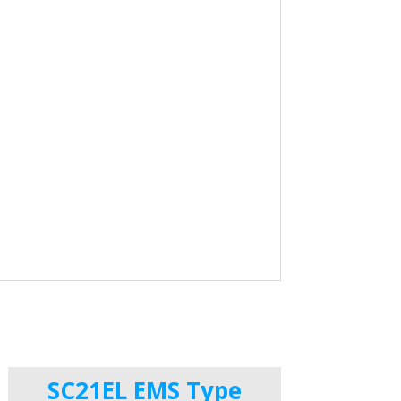
SC21EL EMS Type