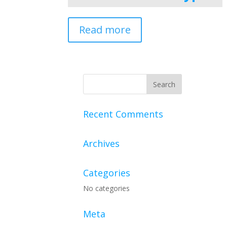
Read more
Recent Comments
Archives
Categories
No categories
Meta