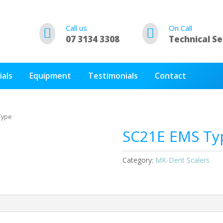
Call us
On Call


07 3134 3308
Technical Se
ials
Equipment
Testimonials
Contact
Type
SC21E EMS Ty
Category:
MK-Dent Scalers