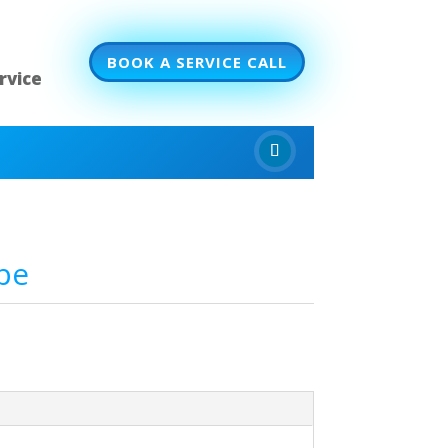
BOOK A SERVICE CALL
rvice
pe