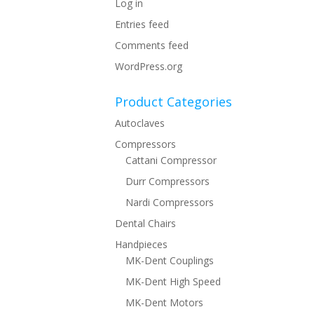
Log in
Entries feed
Comments feed
WordPress.org
Product Categories
Autoclaves
Compressors
Cattani Compressor
Durr Compressors
Nardi Compressors
Dental Chairs
Handpieces
MK-Dent Couplings
MK-Dent High Speed
MK-Dent Motors