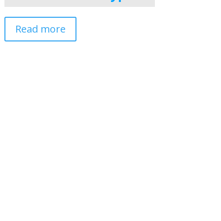
Read more