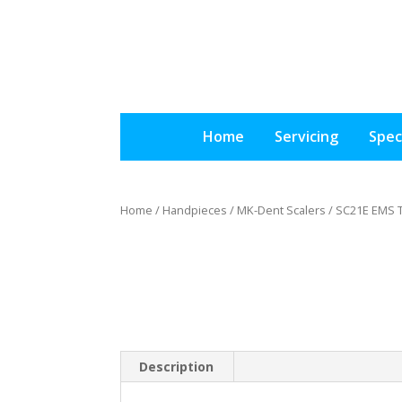
Home
Servicing
Spec
Home
/
Handpieces
/
MK-Dent Scalers
/ SC21E EMS 
Description