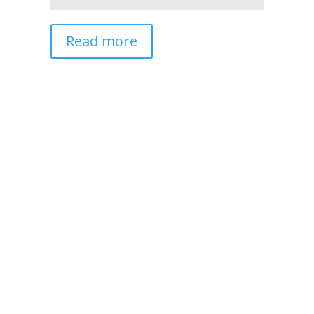
Read more