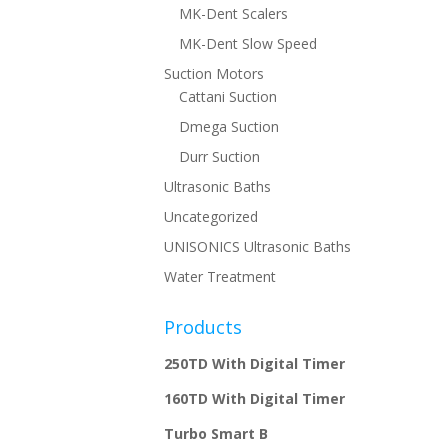
MK-Dent Scalers
MK-Dent Slow Speed
Suction Motors
Cattani Suction
Dmega Suction
Durr Suction
Ultrasonic Baths
Uncategorized
UNISONICS Ultrasonic Baths
Water Treatment
Products
250TD With Digital Timer
160TD With Digital Timer
Turbo Smart B