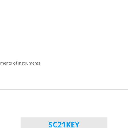
ements of instruments
SC21KEY