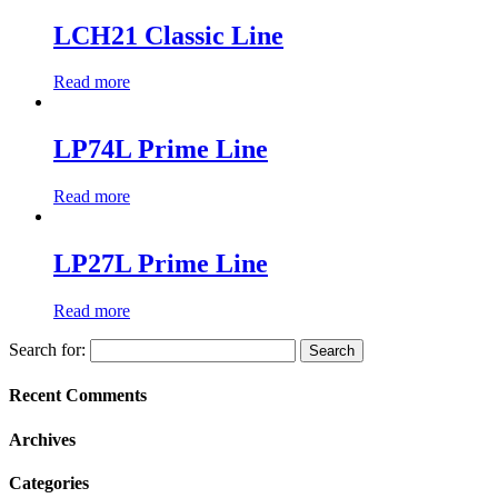
LCH21 Classic Line
Read more
LP74L Prime Line
Read more
LP27L Prime Line
Read more
Search for:
Recent Comments
Archives
Categories