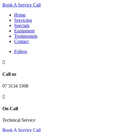
Book A Service Call
Home
Servicing
Specials
Equipment
Testimonials
Contact
Follow

Call us
07 3134 3308

On Call
Technical Service
Book A Service Call