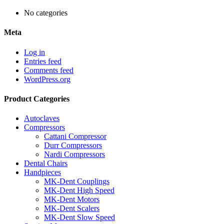
No categories
Meta
Log in
Entries feed
Comments feed
WordPress.org
Product Categories
Autoclaves
Compressors
Cattani Compressor
Durr Compressors
Nardi Compressors
Dental Chairs
Handpieces
MK-Dent Couplings
MK-Dent High Speed
MK-Dent Motors
MK-Dent Scalers
MK-Dent Slow Speed