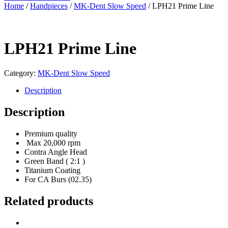
Home
/
Handpieces
/
MK-Dent Slow Speed
/ LPH21 Prime Line
LPH21 Prime Line
Category:
MK-Dent Slow Speed
Description
Description
Premium quality
Max 20,000 rpm
Contra Angle Head
Green Band ( 2:1 )
Titanium Coating
For CA Burs (02.35)
Related products