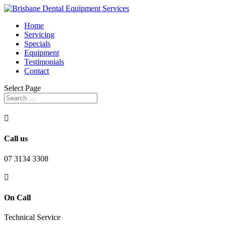
Home
Servicing
Specials
Equipment
Testimonials
Contact
Select Page

Call us
07 3134 3308

On Call
Technical Service