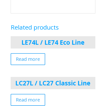
Related products
LE74L / LE74 Eco Line
Read more
LC27L / LC27 Classic Line
Read more