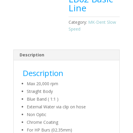
Line
Category:
MK-Dent Slow
Speed
Description
Description
Max 20,000 rpm
Straight Body
Blue Band ( 1:1 )
External Water via clip on hose
Non Optic
Chrome Coating
For HP Burs (02.35mm)