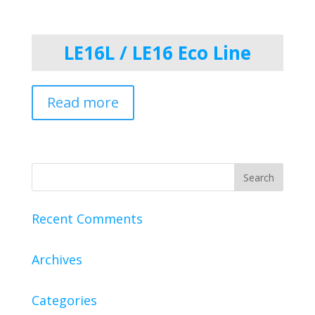
LE16L / LE16 Eco Line
Read more
Recent Comments
Archives
Categories