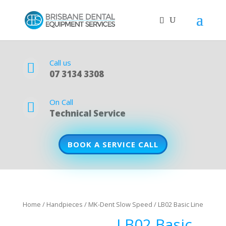
Call us

07 3134 3308
On Call

Technical Service
BOOK A SERVICE CALL
Home
/
Handpieces
/
MK-Dent Slow Speed
/ LB02 Basic Line
LB02 Basic