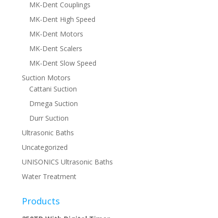
MK-Dent Couplings
MK-Dent High Speed
MK-Dent Motors
MK-Dent Scalers
MK-Dent Slow Speed
Suction Motors
Cattani Suction
Dmega Suction
Durr Suction
Ultrasonic Baths
Uncategorized
UNISONICS Ultrasonic Baths
Water Treatment
Products