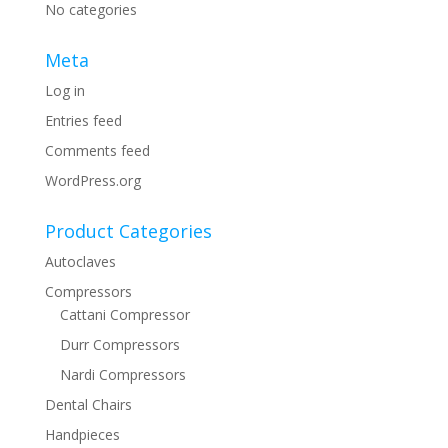
No categories
Meta
Log in
Entries feed
Comments feed
WordPress.org
Product Categories
Autoclaves
Compressors
Cattani Compressor
Durr Compressors
Nardi Compressors
Dental Chairs
Handpieces