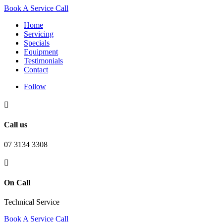
Book A Service Call
Home
Servicing
Specials
Equipment
Testimonials
Contact
Follow

Call us
07 3134 3308

On Call
Technical Service
Book A Service Call