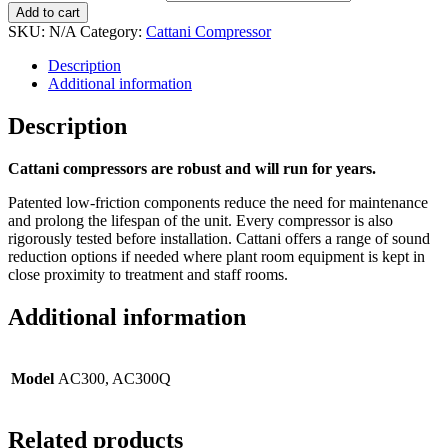
Add to cart
SKU:
N/A
Category:
Cattani Compressor
Description
Additional information
Description
Cattani compressors are robust and will run for years.
Patented low-friction components reduce the need for maintenance
and prolong the lifespan of the unit. Every compressor is also
rigorously tested before installation. Cattani offers a range of sound
reduction options if needed where plant room equipment is kept in
close proximity to treatment and staff rooms.
Additional information
Model
AC300, AC300Q
Related products