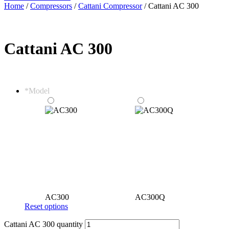
Home
/
Compressors
/
Cattani Compressor
/ Cattani AC 300
Cattani AC 300
*
Model
AC300
AC300Q
Reset options
Cattani AC 300 quantity