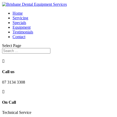
Home
Servicing
Specials
Equipment
Testimonials
Contact
Select Page

Call us
07 3134 3308

On Call
Technical Service